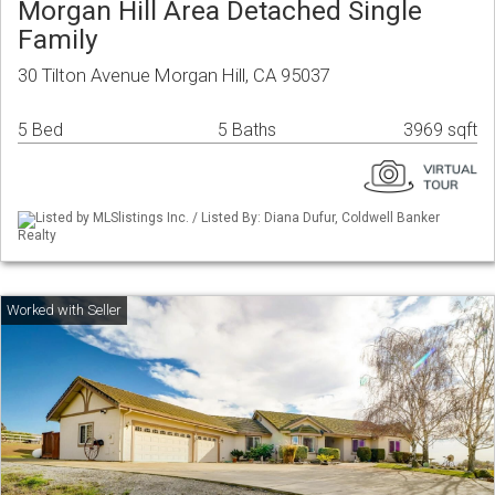
Morgan Hill Area Detached Single
Family
30 Tilton Avenue Morgan Hill, CA 95037
5 Bed
5 Baths
3969 sqft
Listed by MLSlistings Inc. / Listed By: Diana Dufur, Coldwell Banker
Realty