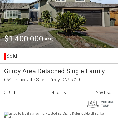
$1,400,000
(USD)
Sold
Gilroy Area Detached Single Family
6640 Princevalle Street Gilroy, CA 95020
5 Bed
4 Baths
2681 sqft
Listed by MLSlistings Inc. / Listed By: Diana Dufur, Coldwell Banker
Realty