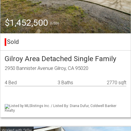
$1,452,500
(USD)
Sold
Gilroy Area Detached Single Family
2950 Bannister Avenue Gilroy, CA 95020
4 Bed
3 Baths
2770 sqft
Listed by MLSlistings Inc. / Listed By: Diana Dufur, Coldwell Banker
Realty