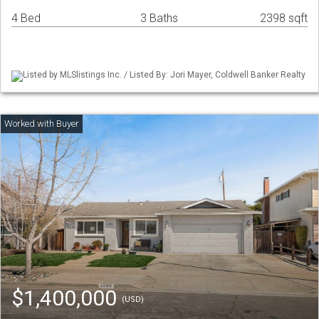
4 Bed
3 Baths
2398 sqft
Listed by MLSlistings Inc. / Listed By: Jori Mayer, Coldwell Banker Realty
$1,400,000
(USD)