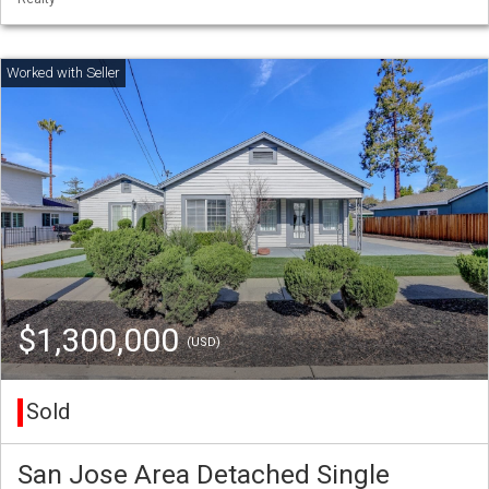
$1,300,000
(USD)
Sold
San Jose Area Detached Single