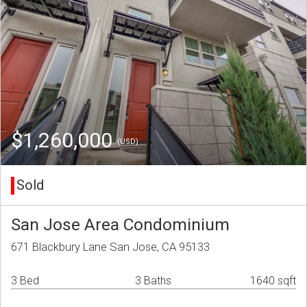
$1,260,000
(USD)
Sold
San Jose Area Condominium
671 Blackbury Lane San Jose, CA 95133
3 Bed
3 Baths
1640 sqft