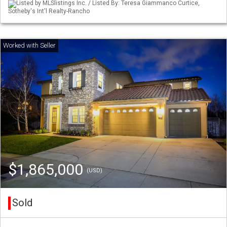
Listed by MLSlistings Inc. / Listed By: Teresa Giammanco Curtice,
Sotheby's Int'l Realty-Rancho
$1,865,000
(USD)
Sold