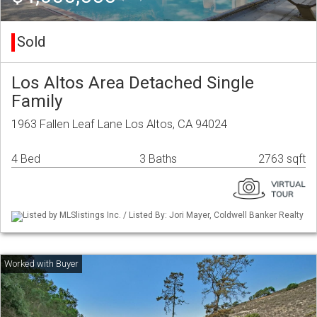
Sold
Los Altos Area Detached Single
Family
1963 Fallen Leaf Lane Los Altos, CA 94024
4 Bed
3 Baths
2763 sqft
Listed by MLSlistings Inc. / Listed By: Jori Mayer, Coldwell Banker Realty