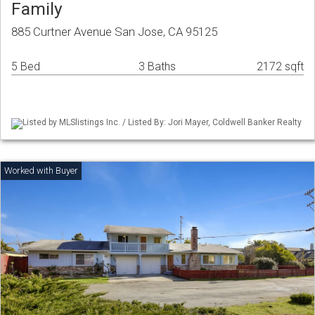
Family
885 Curtner Avenue San Jose, CA 95125
5 Bed
3 Baths
2172 sqft
Listed by MLSlistings Inc. / Listed By: Jori Mayer, Coldwell Banker Realty