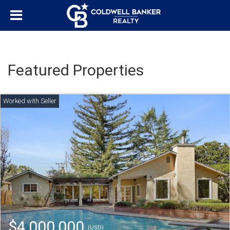
Featured Properties
$4,000,000
(USD)