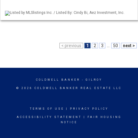
Listed by MLSlistings Inc. / Listed By: Cindy Bi, Aez Investment, Inc.
< previous
1
2
3
...
50
next >
COLDWELL BANKER
- GILROY
© 2026 COLDWELL BANKER REAL ESTATE LLC
TERMS OF USE
|
PRIVACY POLICY
ACCESSIBILITY STATEMENT
|
FAIR HOUSING
NOTICE