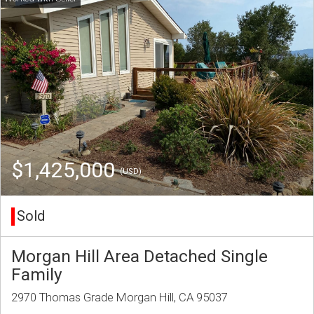
$1,425,000
(USD)
Sold
Morgan Hill Area Detached Single
Family
2970 Thomas Grade Morgan Hill, CA 95037