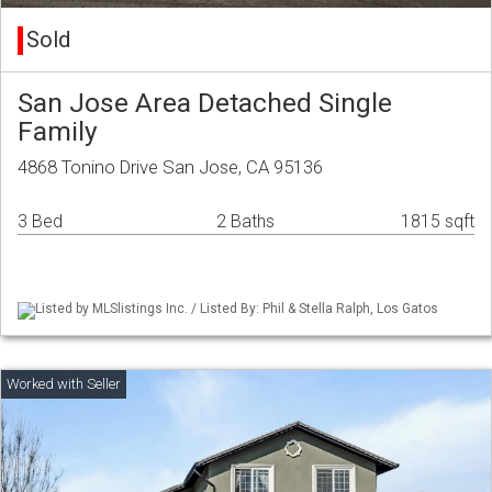
Sold
San Jose Area Detached Single
Family
4868 Tonino Drive San Jose, CA 95136
3 Bed
2 Baths
1815 sqft
Listed by MLSlistings Inc. / Listed By: Phil & Stella Ralph, Los Gatos