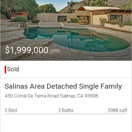
$1,999,000
(USD)
Sold
Salinas Area Detached Single Family
450 Corral De Tierra Road Salinas, CA 93908
5 Bed
3 Baths
3988 sqft