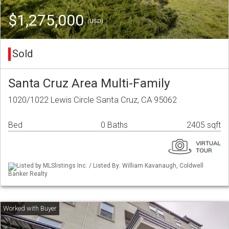
$1,275,000
(USD)
Sold
Santa Cruz Area Multi-Family
1020/1022 Lewis Circle Santa Cruz, CA 95062
Bed
0 Baths
2405 sqft
Listed by MLSlistings Inc. / Listed By: William Kavanaugh, Coldwell
Banker Realty