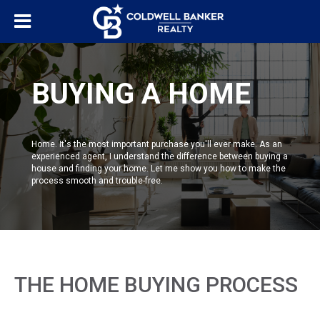
BUYING A HOME
Home. It's the most important purchase you'll ever make. As an
experienced agent, I understand the difference between buying a
house and finding your home. Let me show you how to make the
process smooth and trouble-free.
THE HOME BUYING PROCESS