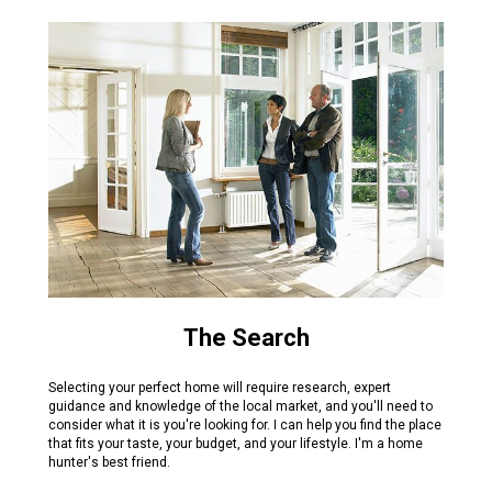
The Search
Selecting your perfect home will require research, expert
guidance and knowledge of the local market, and you'll need to
consider what it is you're looking for. I can help you find the place
that fits your taste, your budget, and your lifestyle. I'm a home
hunter's best friend.