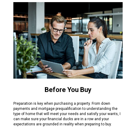
Before You Buy
Preparation is key when purchasing a property. From down
payments and mortgage prequalification to understanding the
type of home that will meet your needs and satisfy your wants, I
can make sure your financial ducks are in a row and your
expectations are grounded in reality when preparing to buy.