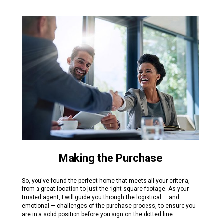
Making the Purchase
So, you've found the perfect home that meets all your criteria,
from a great location to just the right square footage. As your
trusted agent, I will guide you through the logistical — and
emotional — challenges of the purchase process, to ensure you
are in a solid position before you sign on the dotted line.