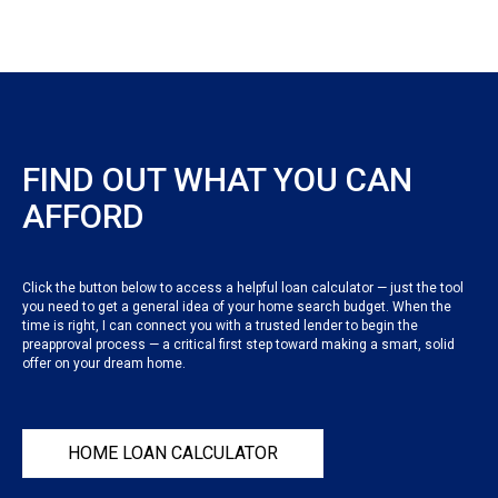
FIND OUT WHAT YOU CAN
AFFORD
Click the button below to access a helpful loan calculator — just the tool
you need to get a general idea of your home search budget. When the
time is right, I can connect you with a trusted lender to begin the
preapproval process — a critical first step toward making a smart, solid
offer on your dream home.
HOME LOAN CALCULATOR