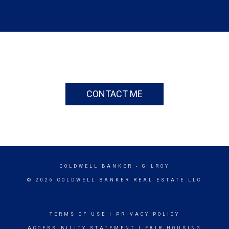
CONTACT ME
COLDWELL BANKER
- GILROY
© 2026 COLDWELL BANKER REAL ESTATE LLC
TERMS OF USE
|
PRIVACY POLICY
ACCESSIBILITY STATEMENT
|
FAIR HOUSING