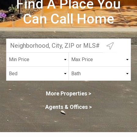
Find A Place You
Can Call Home
More Properties >
Agents & Offices >