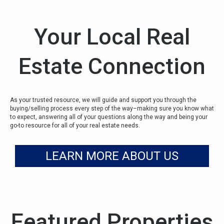
Your Local Real
Estate Connection
As your trusted resource, we will guide and support you through the
buying/selling process every step of the way–making sure you know what
to expect, answering all of your questions along the way and being your
go-to resource for all of your real estate needs.
LEARN MORE ABOUT US
Featured Properties