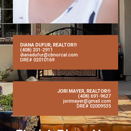
DIANA DUFUR,
REALTOR®
(408) 201-2911
dianadufur@cbnorcal.com
DRE# 02010169
JORI MAYER,
REALTOR®
(408) 691-9627
jorimayer@gmail.com
DRE# 02009535