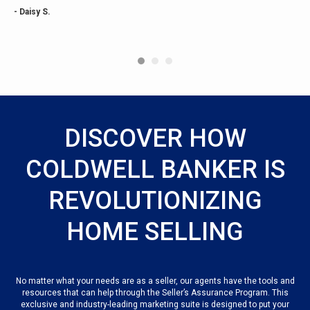
- Daisy S.
DISCOVER HOW
COLDWELL BANKER IS
REVOLUTIONIZING
HOME SELLING
No matter what your needs are as a seller, our agents have the tools and
resources that can help through the Seller’s Assurance Program. This
exclusive and industry-leading marketing suite is designed to put your