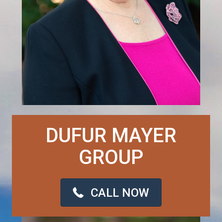
DUFUR MAYER
GROUP
CALL NOW