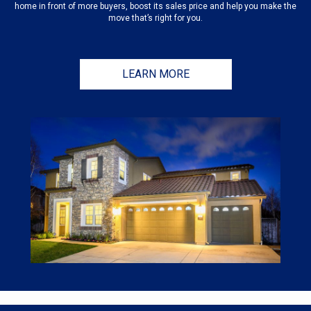
home in front of more buyers, boost its sales price and help you make the
move that’s right for you.
LEARN MORE