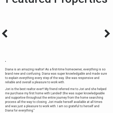
"
"We
le.
luc
Diana is an amazing realtor! As a first-time homeowner, everything is so
and
brand new and confusing. Diana was super knowledgable and made sure
rk
com
to explain everything every step of the way. She was responsive and
int
reliable and overall a pleasure to work with.
the
and
Jori is the best realtor ever!! My friend referred me to Jori and she helped
Mor
me purchase my first home with Landed! She was super knowledgeable
and supportive throughout the entire journey from the home searching
- Kr
process all the way to closing. Jori made herself available at all times
and was just a pleasure to work with. I am so grateful to herself and
Diana for everything."