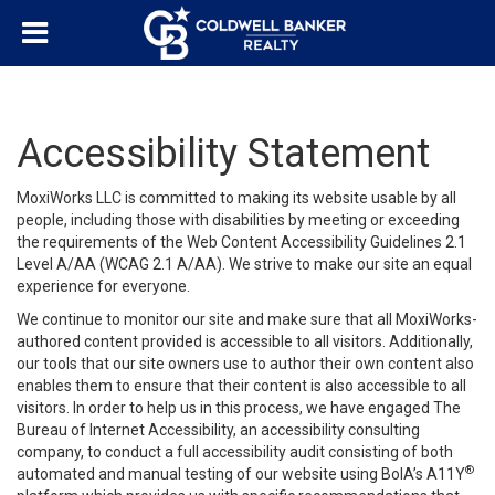
Accessibility Statement
MoxiWorks LLC is committed to making its website usable by all
people, including those with disabilities by meeting or exceeding
the requirements of the Web Content Accessibility Guidelines 2.1
Level A/AA (WCAG 2.1 A/AA). We strive to make our site an equal
experience for everyone.
We continue to monitor our site and make sure that all MoxiWorks-
authored content provided is accessible to all visitors. Additionally,
our tools that our site owners use to author their own content also
enables them to ensure that their content is also accessible to all
visitors. In order to help us in this process, we have engaged
The
Bureau of Internet Accessibility
, an accessibility consulting
company, to conduct a full accessibility audit consisting of both
®
automated and manual testing of our website using BoIA’s A11Y