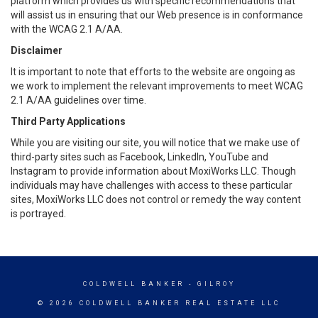
platform which provides us with specific recommendations that
will assist us in ensuring that our Web presence is in conformance
with the WCAG 2.1 A/AA.
Disclaimer
It is important to note that efforts to the website are ongoing as
we work to implement the relevant improvements to meet WCAG
2.1 A/AA guidelines over time.
Third Party Applications
While you are visiting our site, you will notice that we make use of
third-party sites such as Facebook, LinkedIn, YouTube and
Instagram to provide information about MoxiWorks LLC. Though
individuals may have challenges with access to these particular
sites, MoxiWorks LLC does not control or remedy the way content
is portrayed.
COLDWELL BANKER
- GILROY
© 2026 COLDWELL BANKER REAL ESTATE LLC