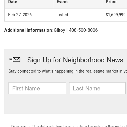
Date
Event
Price
Feb 27, 2026
Listed
$1,699,999
Additional Information
: Gilroy | 408-500-8006
Disclaimer: The data relating to real estate for sale on this web