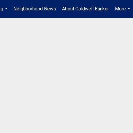
og
Neighborhood News
About Coldwell Banker
More
...
...