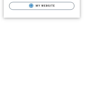
MY WEBSITE