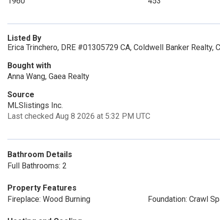
1960
453
Listed By
Erica Trinchero, DRE #01305729 CA, Coldwell Banker Realty, 
Bought with
Anna Wang, Gaea Realty
Source
MLSlistings Inc.
Last checked Aug 8 2026 at 5:32 PM UTC
Bathroom Details
Full Bathrooms: 2
Property Features
Fireplace: Wood Burning
Foundation: Crawl S