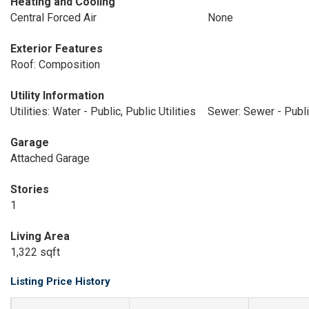
Heating and Cooling
Central Forced Air
None
Exterior Features
Roof: Composition
Utility Information
Utilities: Water - Public, Public Utilities
Sewer: Sewer - Publ
Garage
Attached Garage
Stories
1
Living Area
1,322 sqft
Listing Price History