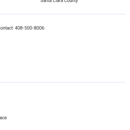
Santa Clara County
Contact: 408-500-8006
pace