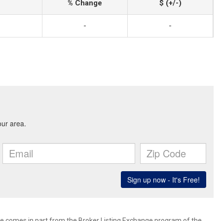
% Change
$ (+/-)
-
-
site comes in part from the Broker Listing Exchange program of the