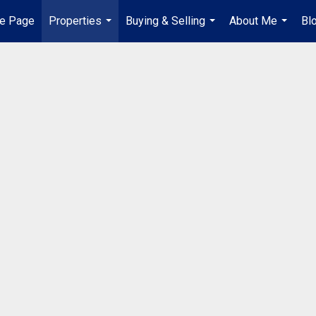
e Page
Properties
Buying & Selling
About Me
Bl
...
...
...