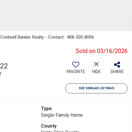
ro, Coldwell Banker Realty - Contact: 408-500-8006
Sold on 03/16/2026
322
FAVORITE
HIDE
SHARE
T
SEE SIMILAR LISTINGS
Type
Single-Family Home
County