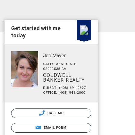
Get started with me
today
Jori Mayer
SALES ASSOCIATE
02009535 CA
COLDWELL
BANKER REALTY
DIRECT: (408) 691-9627
OFFICE: (408) 848-2800
CALL ME
EMAIL FORM