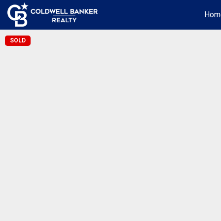
Hom
SOLD