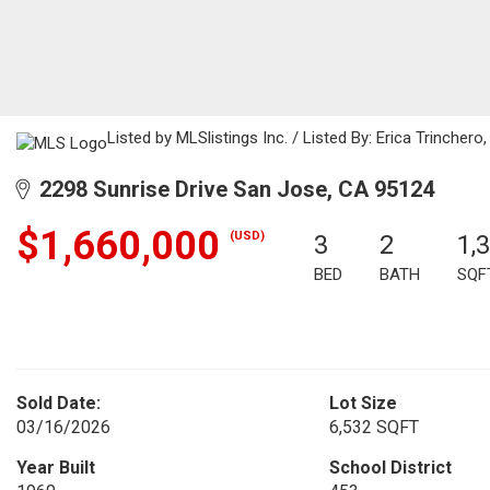
Listed by MLSlistings Inc. / Listed By: Erica Trinche
2298 Sunrise Drive San Jose, CA 95124
$1,660,000
(USD)
3
2
1,
BED
BATH
SQF
Sold Date:
Lot Size
03/16/2026
6,532 SQFT
Year Built
School District